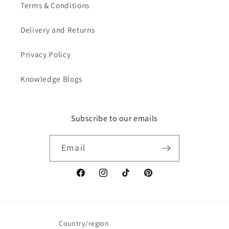
Terms & Conditions
Delivery and Returns
Privacy Policy
Knowledge Blogs
Subscribe to our emails
Email
Facebook
Instagram
TikTok
Pinterest
Country/region