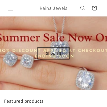
Skip to
Raina Jewels
content
Cart
Shop all
Featured products