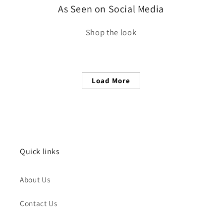
As Seen on Social Media
Shop the look
Load More
Quick links
About Us
Contact Us