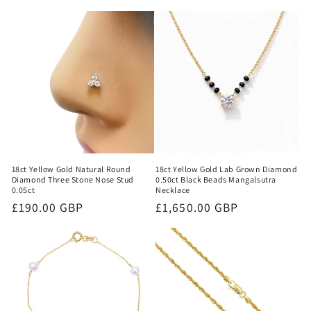
18ct Yellow Gold Natural Round
18ct Yellow Gold Lab Grown Diamond
Diamond Three Stone Nose Stud
0.50ct Black Beads Mangalsutra
0.05ct
Necklace
Regular
£190.00 GBP
Regular
£1,650.00 GBP
price
price