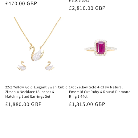
Halo, 3.30ct
Regular
£470.00 GBP
Regular
£2,810.00 GBP
price
price
22ct Yellow Gold Elegant Swan Cubic
14ct Yellow Gold 4-Claw Natural
Zirconia Necklace 18 inches &
Emerald Cut Ruby & Round Diamond
Matching Stud Earrings Set
Ring 1.44ct
Regular
£1,880.00 GBP
Regular
£1,315.00 GBP
price
price