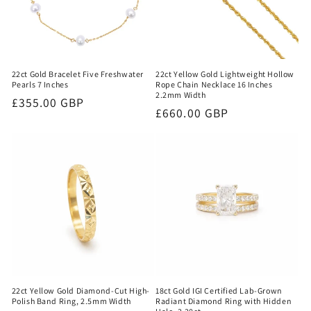
22ct Gold Bracelet Five Freshwater
22ct Yellow Gold Lightweight Hollow
Pearls 7 Inches
Rope Chain Necklace 16 Inches
2.2mm Width
Regular
£355.00 GBP
Regular
£660.00 GBP
price
price
22ct Yellow Gold Diamond-Cut High-
18ct Gold IGI Certified Lab-Grown
Polish Band Ring, 2.5mm Width
Radiant Diamond Ring with Hidden