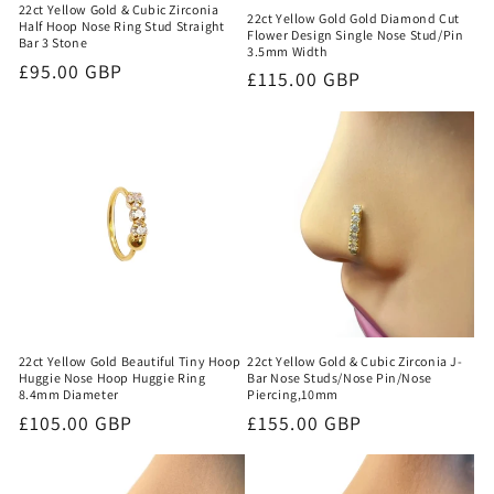
22ct Yellow Gold & Cubic Zirconia
22ct Yellow Gold Gold Diamond Cut
Half Hoop Nose Ring Stud Straight
Flower Design Single Nose Stud/Pin
Bar 3 Stone
3.5mm Width
Regular
£95.00 GBP
Regular
£115.00 GBP
price
price
22ct Yellow Gold Beautiful Tiny Hoop
22ct Yellow Gold & Cubic Zirconia J-
Huggie Nose Hoop Huggie Ring
Bar Nose Studs/Nose Pin/Nose
8.4mm Diameter
Piercing,10mm
Regular
£105.00 GBP
Regular
£155.00 GBP
price
price