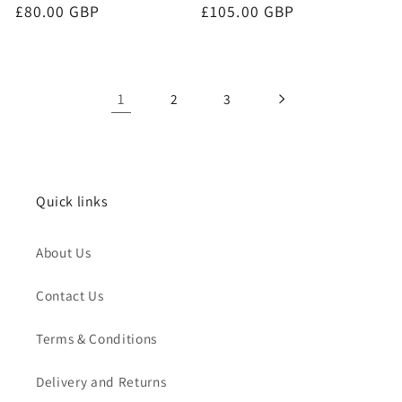
Regular
£80.00 GBP
Regular
£105.00 GBP
price
price
1
2
3
Quick links
About Us
Contact Us
Terms & Conditions
Delivery and Returns