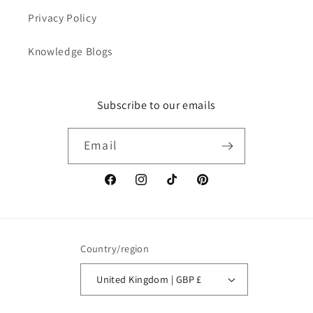
Privacy Policy
Knowledge Blogs
Subscribe to our emails
Email
Facebook
Instagram
TikTok
Pinterest
Country/region
United Kingdom | GBP £