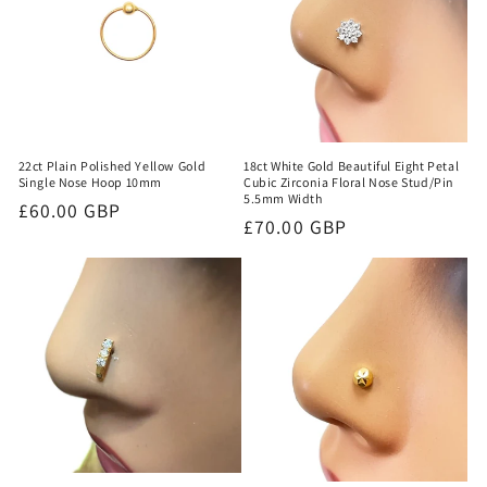
18ct White Gold Beautiful Eight Petal
22ct Plain Polished Yellow Gold
Cubic Zirconia Floral Nose Stud/Pin
Single Nose Hoop 10mm
5.5mm Width
Regular
£60.00 GBP
Regular
£70.00 GBP
price
price