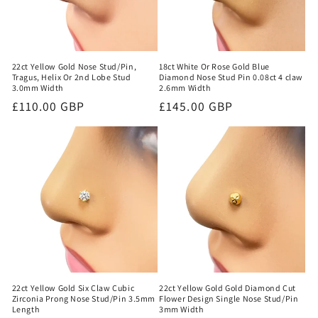
18ct White Or Rose Gold Blue
22ct Yellow Gold Nose Stud/Pin,
Diamond Nose Stud Pin 0.08ct 4 claw
Tragus, Helix Or 2nd Lobe Stud
2.6mm Width
3.0mm Width
Regular
£145.00 GBP
Regular
£110.00 GBP
price
price
22ct Yellow Gold Six Claw Cubic
22ct Yellow Gold Gold Diamond Cut
Zirconia Prong Nose Stud/Pin 3.5mm
Flower Design Single Nose Stud/Pin
Length
3mm Width