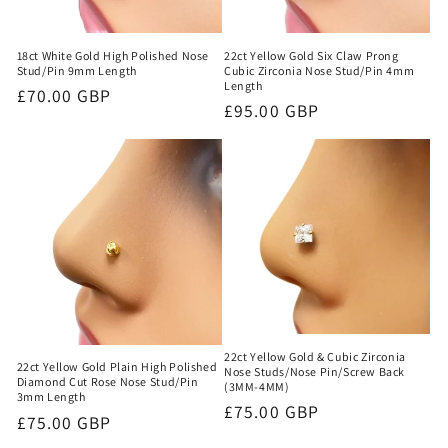
22ct Yellow Gold Six Claw Prong
18ct White Gold High Polished Nose
Cubic Zirconia Nose Stud/Pin 4mm
Stud/Pin 9mm Length
Length
Regular
£70.00 GBP
Regular
£95.00 GBP
price
price
22ct Yellow Gold & Cubic Zirconia
22ct Yellow Gold Plain High Polished
Nose Studs/Nose Pin/Screw Back
Diamond Cut Rose Nose Stud/Pin
(3MM-4MM)
3mm Length
Regular
£75.00 GBP
Regular
£75.00 GBP
price
price