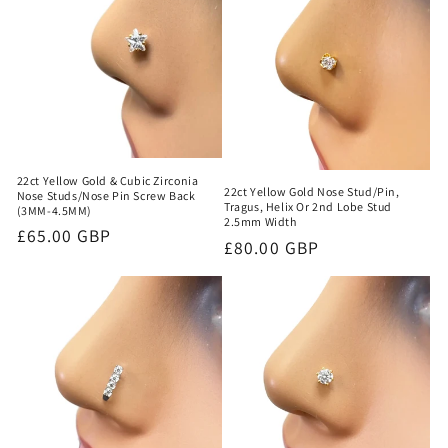
22ct Yellow Gold & Cubic Zirconia
22ct Yellow Gold Nose Stud/Pin,
Nose Studs/Nose Pin Screw Back
Tragus, Helix Or 2nd Lobe Stud
(3MM-4.5MM)
2.5mm Width
Regular
£65.00 GBP
Regular
£80.00 GBP
price
price