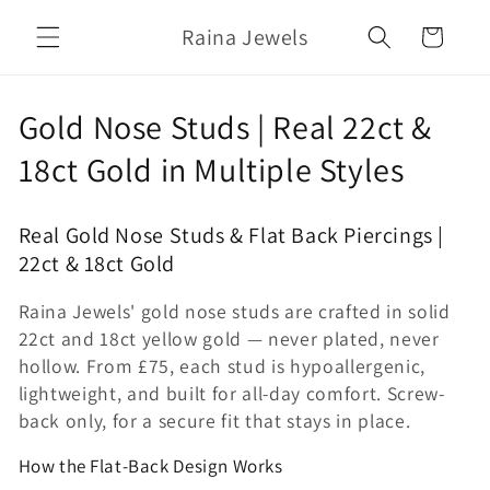
Skip to
Raina Jewels
content
Cart
C
Gold Nose Studs | Real 22ct &
o
18ct Gold in Multiple Styles
l
Real Gold Nose Studs & Flat Back Piercings |
l
22ct & 18ct Gold
e
Raina Jewels' gold nose studs are crafted in solid
c
22ct and 18ct yellow gold — never plated, never
hollow. From £75, each stud is hypoallergenic,
t
lightweight, and built for all-day comfort. Screw-
i
back only, for a secure fit that stays in place.
o
How the Flat-Back Design Works