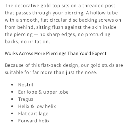
n
The decorative gold top sits on a threaded post
that passes through your piercing. A hollow tube
:
with a smooth, flat circular disc backing screws on
from behind, sitting flush against the skin inside
the piercing — no sharp edges, no protruding
backs, no irritation.
Works Across More Piercings Than You'd Expect
Because of this flat-back design, our gold studs are
suitable for far more than just the nose:
Nostril
Ear lobe & upper lobe
Tragus
Helix & low helix
Flat cartilage
Forward helix