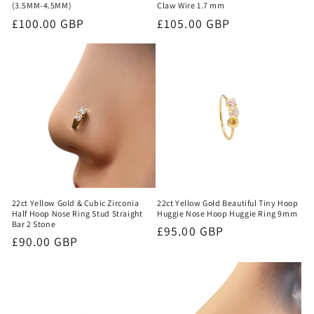
(3.5MM-4.5MM)
Claw Wire 1.7 mm
Regular
£100.00 GBP
Regular
£105.00 GBP
price
price
22ct Yellow Gold & Cubic Zirconia
22ct Yellow Gold Beautiful Tiny Hoop
Half Hoop Nose Ring Stud Straight
Huggie Nose Hoop Huggie Ring 9mm
Bar 2 Stone
Regular
£95.00 GBP
Regular
£90.00 GBP
price
price