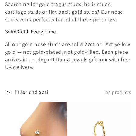
Searching for gold tragus studs, helix studs,
cartilage studs or flat back gold studs? Our nose
studs work perfectly for all of these piercings.
Solid Gold. Every Time.
All our gold nose studs are solid 22ct or 18ct yellow
gold — not gold-plated, not gold-filled. Each piece
arrives in an elegant Raina Jewels gift box with free
UK delivery.
Filter and sort
54 products