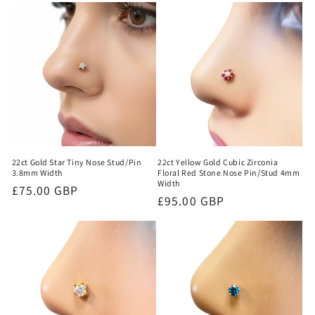
22ct Yellow Gold Cubic Zirconia
22ct Gold Star Tiny Nose Stud/Pin
Floral Red Stone Nose Pin/Stud 4mm
3.8mm Width
Width
Regular
£75.00 GBP
Regular
£95.00 GBP
price
price