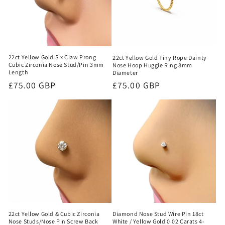
22ct Yellow Gold Six Claw Prong
22ct Yellow Gold Tiny Rope Dainty
Cubic Zirconia Nose Stud/Pin 3mm
Nose Hoop Huggie Ring 8mm
Length
Diameter
Regular
£75.00 GBP
Regular
£75.00 GBP
price
price
22ct Yellow Gold & Cubic Zirconia
Diamond Nose Stud Wire Pin 18ct
Nose Studs/Nose Pin Screw Back
White / Yellow Gold 0.02 Carats 4-