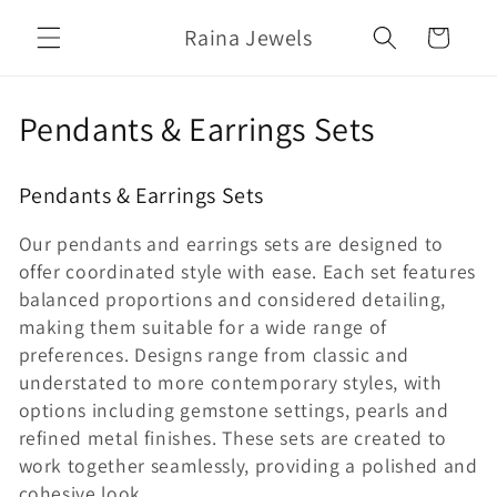
Skip to
Raina Jewels
content
Cart
C
Pendants & Earrings Sets
o
Pendants & Earrings Sets
l
Our pendants and earrings sets are designed to
l
offer coordinated style with ease. Each set features
e
balanced proportions and considered detailing,
making them suitable for a wide range of
c
preferences. Designs range from classic and
t
understated to more contemporary styles, with
options including gemstone settings, pearls and
i
refined metal finishes. These sets are created to
o
work together seamlessly, providing a polished and
cohesive look.