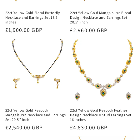
22ct Yellow Gold Floral Butterfly
22ct Yellow Gold Mangalsutra Floral
Necklace and Earrings Set 18.5
Design Necklace and Earrings Set
inches
20.5'' inch
Regular
£1,900.00 GBP
Regular
£2,960.00 GBP
price
price
22ct Yellow Gold Peacock
22ct Yellow Gold Peacock Feather
Mangalsutra Necklace and Earrings
Design Necklace & Stud Earrings Set
Set 20.5'' inch
16 Inches
Regular
£2,540.00 GBP
Regular
£4,830.00 GBP
price
price