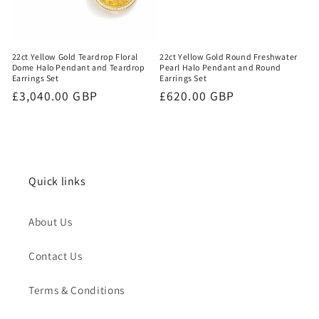
22ct Yellow Gold Round Freshwater
22ct Yellow Gold Teardrop Floral
Pearl Halo Pendant and Round
Dome Halo Pendant and Teardrop
Earrings Set
Earrings Set
Regular
£620.00 GBP
Regular
£3,040.00 GBP
price
price
Quick links
About Us
Contact Us
Terms & Conditions