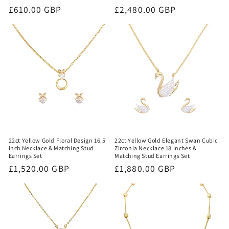
Regular
£610.00 GBP
Regular
£2,480.00 GBP
price
price
22ct Yellow Gold Floral Design 16.5
22ct Yellow Gold Elegant Swan Cubic
inch Necklace & Matching Stud
Zirconia Necklace 18 inches &
Earrings Set
Matching Stud Earrings Set
Regular
£1,520.00 GBP
Regular
£1,880.00 GBP
price
price