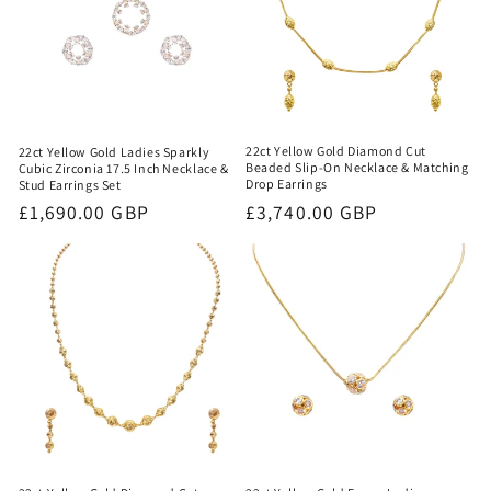
22ct Yellow Gold Diamond Cut
22ct Yellow Gold Ladies Sparkly
Beaded Slip-On Necklace & Matching
Cubic Zirconia 17.5 Inch Necklace &
Drop Earrings
Stud Earrings Set
Regular
£3,740.00 GBP
Regular
£1,690.00 GBP
price
price