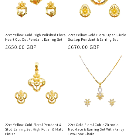
22ct Yellow Gold High Polished Floral
22ct Yellow Gold Floral Open Circle
Heart Cut Out Pendant Earring Set
Scallop Pendant & Earring Set
Regular
£650.00 GBP
Regular
£670.00 GBP
price
price
22ct Yellow Gold Floral Pendant &
22ct Gold Floral Cubic Zirconia
Stud Earring Set High Polish & Matt
Necklace & Earring Set With Fancy
Finish
Two-Tone Chain