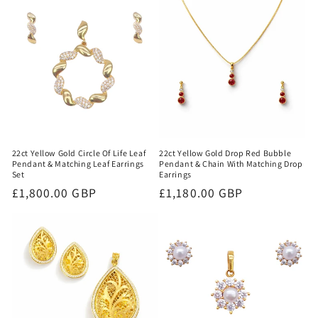
22ct Yellow Gold Circle Of Life Leaf
22ct Yellow Gold Drop Red Bubble
Pendant & Matching Leaf Earrings
Pendant & Chain With Matching Drop
Set
Earrings
Regular
£1,800.00 GBP
Regular
£1,180.00 GBP
price
price