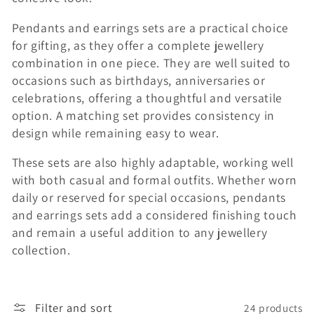
n
Pendants and earrings sets are a practical choice
:
for gifting, as they offer a complete jewellery
combination in one piece. They are well suited to
occasions such as birthdays, anniversaries or
celebrations, offering a thoughtful and versatile
option. A matching set provides consistency in
design while remaining easy to wear.
These sets are also highly adaptable, working well
with both casual and formal outfits. Whether worn
daily or reserved for special occasions, pendants
and earrings sets add a considered finishing touch
and remain a useful addition to any jewellery
collection.
Filter and sort
24 products