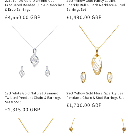
22ct Yellow Gold Fancy Ladies
22ct Yellow Gold Diamond Cut
Sparkly Ball 16 Inch Necklace & Stud
Graduated Beaded Slip-On Necklace
Earrings Set
& Drop Earrings
Regular
£1,490.00 GBP
Regular
£4,660.00 GBP
price
price
18ct White Gold Natural Diamond
22ct Yellow Gold Floral Sparkly Leaf
Twisted Pendant Chain & Earrings
Pendant, Chain & Stud Earrings Set
Set 0.55ct
Regular
£1,700.00 GBP
Regular
£2,315.00 GBP
price
price