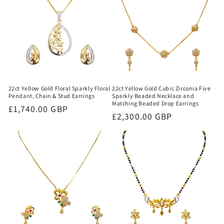
22ct Yellow Gold Floral Sparkly Floral
22ct Yellow Gold Cubic Zirconia Five
Pendant, Chain & Stud Earrings
Sparkly Beaded Necklace and
Matching Beaded Drop Earrings
Regular
£1,740.00 GBP
Regular
£2,300.00 GBP
price
price