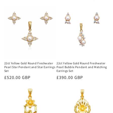
22ct Yellow Gold Round Freshwater
22ct Yellow Gold Round Freshwater
Pearl Star Pendant and Star Earrings
Pearl Bubble Pendant and Matching
Set
Earrings Set
Regular
£520.00 GBP
Regular
£390.00 GBP
price
price