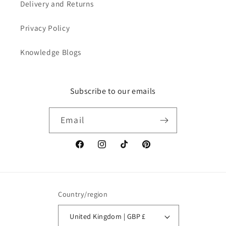
Delivery and Returns
Privacy Policy
Knowledge Blogs
Subscribe to our emails
Email
Facebook
Instagram
TikTok
Pinterest
Country/region
United Kingdom | GBP £