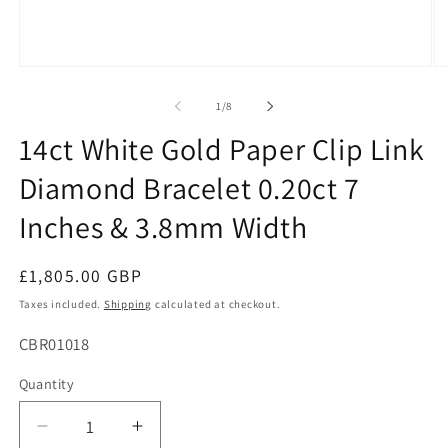
Open
O
media
me
1
2
of
1
/
8
in
in
modal
mo
14ct White Gold Paper Clip Link
Diamond Bracelet 0.20ct 7
Inches & 3.8mm Width
Regular
£1,805.00 GBP
price
Taxes included.
Shipping
calculated at checkout.
SKU:
CBR01018
Quantity
Decrease
Increase