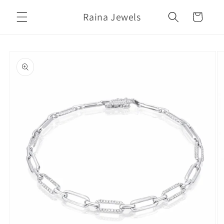
Skip to
Raina Jewels
content
Cart
Skip to
product
information