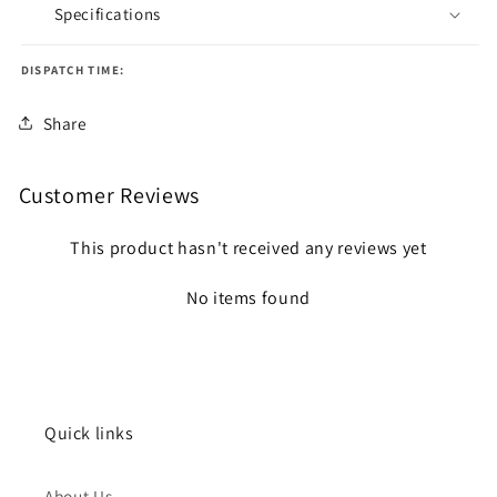
Specifications
DISPATCH TIME:
Share
Customer Reviews
This product hasn't received any reviews yet
No items found
Quick links
About Us