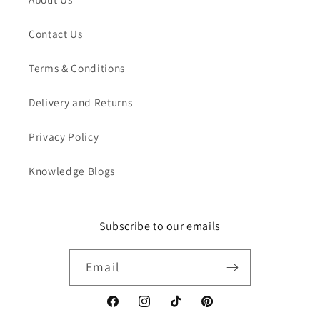
Contact Us
Terms & Conditions
Delivery and Returns
Privacy Policy
Knowledge Blogs
Subscribe to our emails
Email
Facebook
Instagram
TikTok
Pinterest