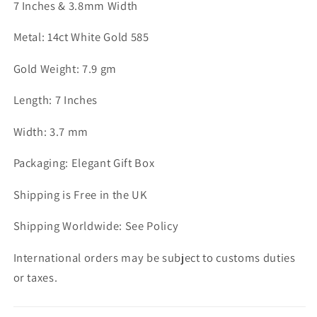
7 Inches & 3.8mm Width
Metal: 14ct White Gold 585
Gold Weight: 7.9 gm
Length: 7 Inches
Width: 3.7 mm
Packaging: Elegant Gift Box
Shipping is Free in the UK
Shipping Worldwide: See Policy
International orders may be subject to customs duties
or taxes.