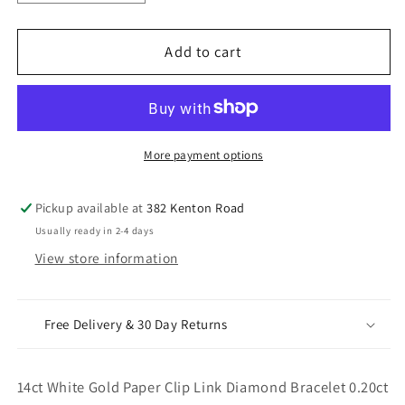
quantity
quantity
for
for
14ct
14ct
Add to cart
White
White
Gold
Gold
Paper
Paper
Clip
Clip
Link
Link
More payment options
Diamond
Diamond
Bracelet
Bracelet
Pickup available at
382 Kenton Road
0.20ct
0.20ct
Usually ready in 2-4 days
7
7
View store information
Inches
Inches
&amp;
&amp;
3.8mm
3.8mm
Width
Width
Free Delivery & 30 Day Returns
14ct White Gold Paper Clip Link Diamond Bracelet 0.20ct