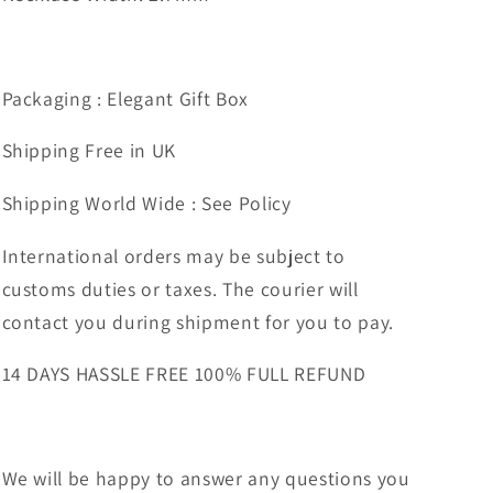
Packaging : Elegant Gift Box
Shipping Free in UK
Shipping World Wide : See Policy
International orders may be subject to
customs duties or taxes. The courier will
contact you during shipment for you to pay.
14 DAYS HASSLE FREE 100% FULL REFUND
We will be happy to answer any questions you