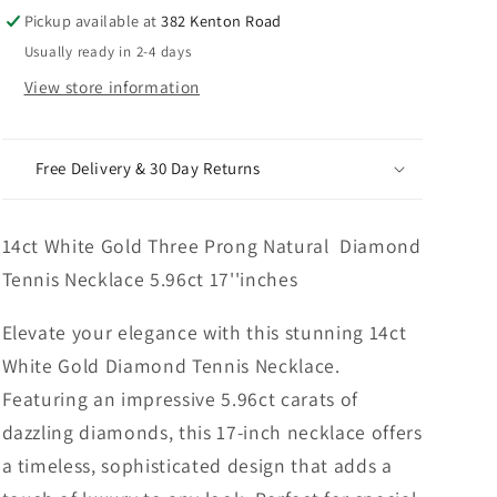
Tennis
Tennis
Pickup available at
382 Kenton Road
Necklace
Necklace
Usually ready in 2-4 days
5.96ct
5.96ct
17&#39;&#39;inches
17&#39;&#39;inches
View store information
Free Delivery & 30 Day Returns
14ct White Gold Three Prong Natural Diamond
Tennis Necklace 5.96ct 17''inches
Elevate your elegance with this stunning 14ct
White Gold Diamond Tennis Necklace.
Featuring an impressive 5.96ct carats of
dazzling diamonds, this 17-inch necklace offers
a timeless, sophisticated design that adds a