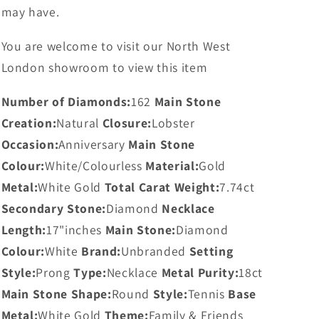
may have.
You are welcome to visit our North West
London showroom to view this item
Number of Diamonds:
162
Main Stone
Creation:
Natural
Closure:
Lobster
Occasion:
Anniversary
Main Stone
Colour:
White/Colourless
Material:
Gold
Metal:
White Gold
Total Carat Weight:
7.74ct
Secondary Stone:
Diamond
Necklace
Length:
17"inches
Main Stone:
Diamond
Colour:
White
Brand:
Unbranded
Setting
Style:
Prong
Type:
Necklace
Metal Purity:
18ct
Main Stone Shape:
Round
Style:
Tennis
Base
Metal:
White Gold
Theme:
Family & Friends