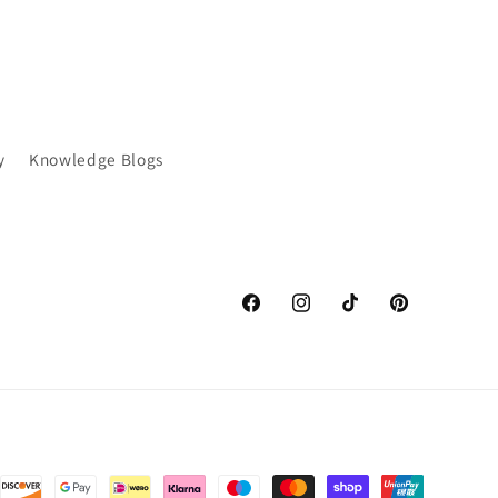
y
Knowledge Blogs
Facebook
Instagram
TikTok
Pinterest