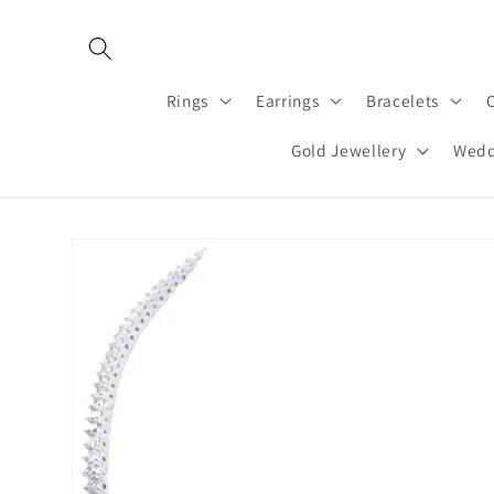
Skip to
content
Rings
Earrings
Bracelets
Gold Jewellery
Wedd
Skip to
product
information