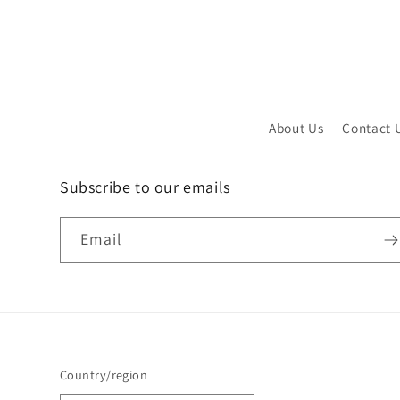
About Us
Contact 
Subscribe to our emails
Email
Country/region