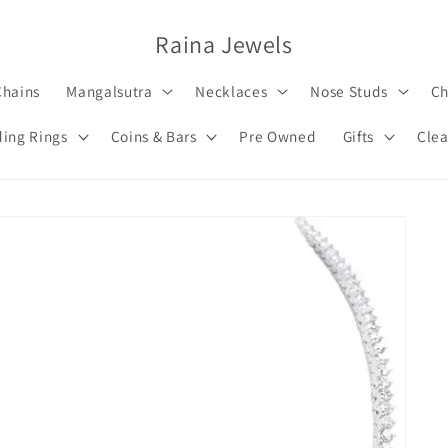
Raina Jewels
Chains
Mangalsutra
Necklaces
Nose Studs
Ch
ing Rings
Coins & Bars
Pre Owned
Gifts
Clea