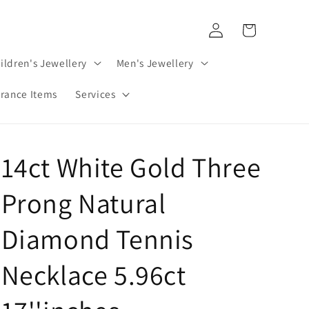
Log
Cart
in
ildren's Jewellery
Men's Jewellery
rance Items
Services
14ct White Gold Three
Prong Natural
Diamond Tennis
Necklace 5.96ct