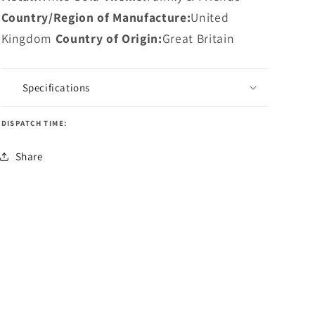
Country/Region of Manufacture:
United
Kingdom
Country of Origin:
Great Britain
Specifications
DISPATCH TIME:
Share