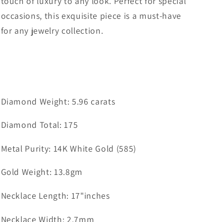
touch of luxury to any look. Perfect for special
occasions, this exquisite piece is a must-have
for any jewelry collection.
Diamond Weight: 5.96 carats
Diamond Total: 175
Metal Purity: 14K White Gold (585)
Gold Weight: 13.8gm
Necklace Length: 17"inches
Necklace Width: 2.7mm