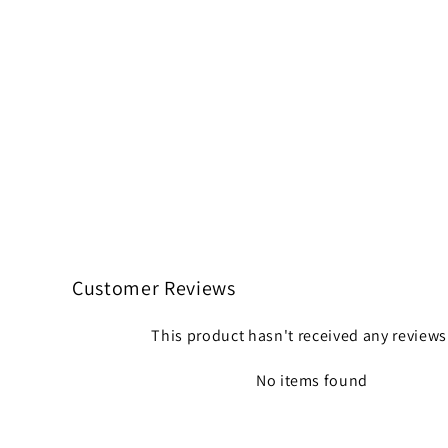
Customer Reviews
This product hasn't received any reviews
No items found