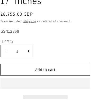
17''inches
Regular
£8,755.00 GBP
price
Taxes included.
Shipping
calculated at checkout.
SKU:
GSN12868
Quantity
Decrease
Increase
quantity
quantity
for
for
14ct
14ct
Add to cart
White
White
Gold
Gold
Three
Three
Prong
Prong
Natural
Natural
Diamond
Diamond