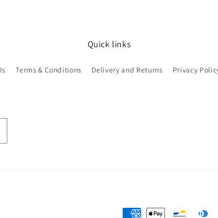
Quick links
Us
Terms & Conditions
Delivery and Returns
Privacy Polic
Payment