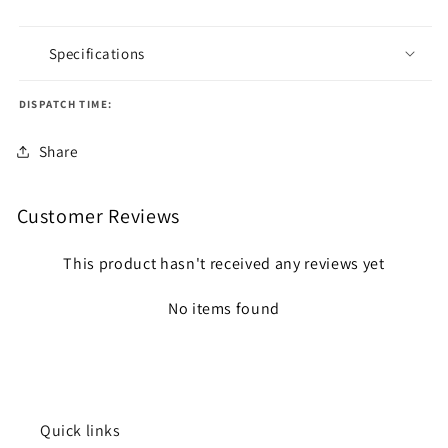
Specifications
DISPATCH TIME:
Share
Customer Reviews
This product hasn't received any reviews yet
No items found
Quick links