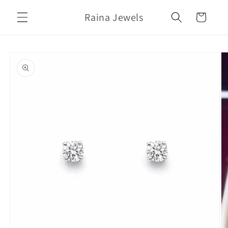
Skip to
Raina Jewels
content
Cart
Skip to
product
information