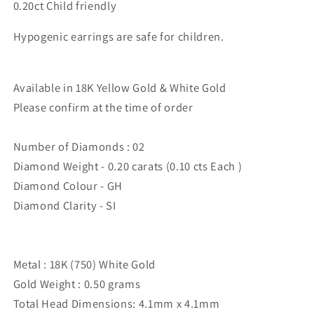
0.20ct Child friendly
Hypogenic earrings are safe for children.
Available in 18K Yellow Gold & White Gold
Please confirm at the time of order
Number of Diamonds : 02
Diamond Weight - 0.20 carats (0.10 cts Each )
Diamond Colour - GH
Diamond Clarity - SI
Metal : 18K (750) White Gold
Gold Weight : 0.50 grams
Total Head Dimensions: 4.1mm x 4.1mm