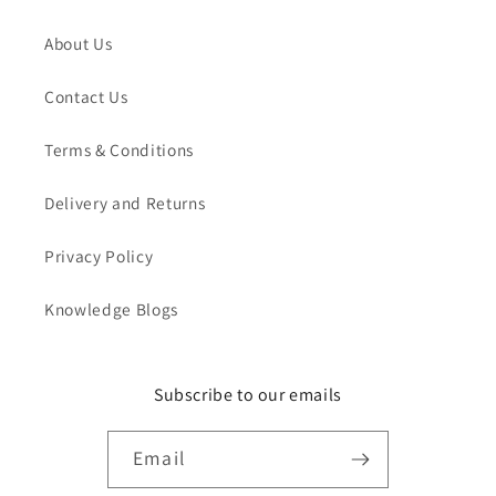
About Us
Contact Us
Terms & Conditions
Delivery and Returns
Privacy Policy
Knowledge Blogs
Subscribe to our emails
Email