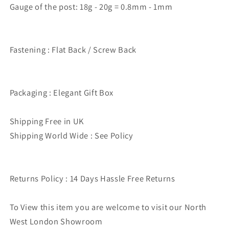
Gauge of the post: 18g - 20g = 0.8mm - 1mm
Fastening : Flat Back / Screw Back
Packaging : Elegant Gift Box
Shipping Free in UK
Shipping World Wide : See Policy
Returns Policy : 14 Days Hassle Free Returns
To View this item you are welcome to visit our North
West London Showroom