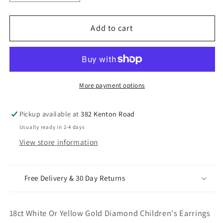
quantity
quantity
for
for
18ct
18ct
Add to cart
White
White
Or
Or
Yellow
Yellow
Gold
Gold
Diamond
Diamond
More payment options
Children&#39;s
Children&#39;s
Earrings
Earrings
Pickup available at
382 Kenton Road
0.20ct
0.20ct
Usually ready in 2-4 days
Child
Child
View store information
friendly
friendly
Free Delivery & 30 Day Returns
18ct White Or Yellow Gold Diamond Children's Earrings