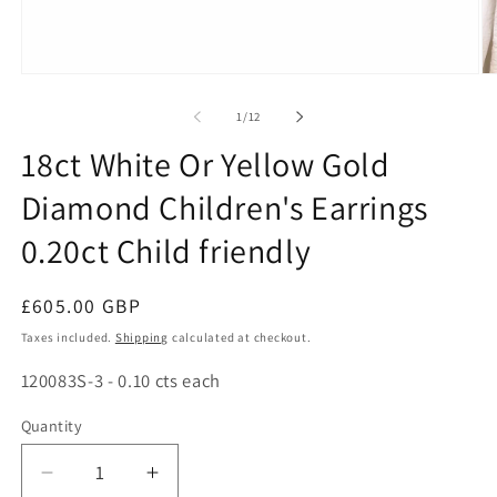
Open
O
media
me
1
2
of
1
/
12
in
in
modal
mo
18ct White Or Yellow Gold
Diamond Children's Earrings
0.20ct Child friendly
Regular
£605.00 GBP
price
Taxes included.
Shipping
calculated at checkout.
SKU:
120083S-3 - 0.10 cts each
Quantity
Decrease
Increase