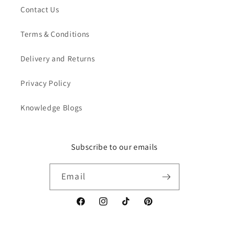
Contact Us
Terms & Conditions
Delivery and Returns
Privacy Policy
Knowledge Blogs
Subscribe to our emails
Email
Facebook
Instagram
TikTok
Pinterest