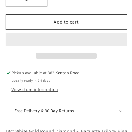
Decrease
Increase
quantity
quantity
for
for
18ct
18ct
Add to cart
White
White
Gold
Gold
Round
Round
Diamond
Diamond
&amp;
&amp;
Baguette
Baguette
Trilogy
Trilogy
Pickup available at
382 Kenton Road
Ring
Ring
Usually ready in 2-4 days
0.98ct
0.98ct
View store information
Free Delivery & 30 Day Returns
18ct White Gold Round Diamond & Baguette Trilogy Ring