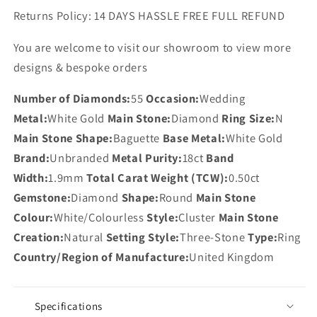
Returns Policy: 14 DAYS HASSLE FREE FULL REFUND
You are welcome to visit our showroom to view more
designs & bespoke orders
Number of Diamonds:
55
Occasion:
Wedding
Metal:
White Gold
Main Stone:
Diamond
Ring Size:
N
Main Stone Shape:
Baguette
Base Metal:
White Gold
Brand:
Unbranded
Metal Purity:
18ct
Band
Width:
1.9mm
Total Carat Weight (TCW):
0.50ct
Gemstone:
Diamond
Shape:
Round
Main Stone
Colour:
White/Colourless
Style:
Cluster
Main Stone
Creation:
Natural
Setting Style:
Three-Stone
Type:
Ring
Country/Region of Manufacture:
United Kingdom
Specifications