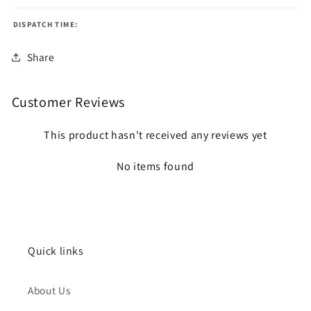
DISPATCH TIME:
Share
Customer Reviews
This product hasn't received any reviews yet
No items found
Quick links
About Us