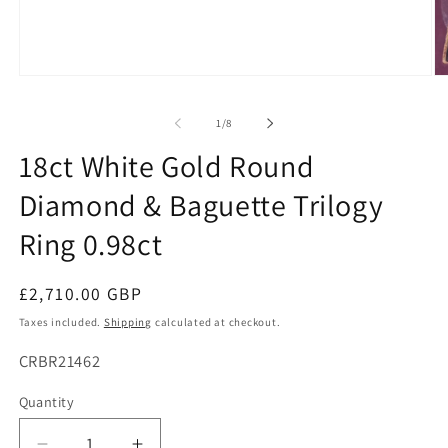
Open
O
media
me
1
2
of
1
/
8
in
in
modal
mo
18ct White Gold Round
Diamond & Baguette Trilogy
Ring 0.98ct
Regular
£2,710.00 GBP
price
Taxes included.
Shipping
calculated at checkout.
SKU:
CRBR21462
Quantity