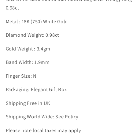
0.98ct
Metal : 18K (750) White Gold
Diamond Weight: 0.98ct
Gold Weight : 3.4gm
Band Width: 1.9mm
Finger Size: N
Packaging: Elegant Gift Box
Shipping Free in UK
Shipping World Wide: See Policy
Please note local taxes may apply