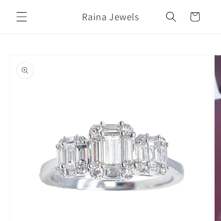
Skip to
Raina Jewels
content
Cart
Skip to
product
information