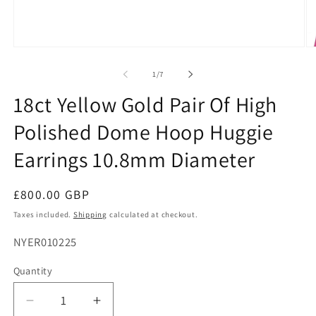
Open
O
media
me
1
2
of
1
/
7
in
in
modal
mo
18ct Yellow Gold Pair Of High
Polished Dome Hoop Huggie
Earrings 10.8mm Diameter
Regular
£800.00 GBP
price
Taxes included.
Shipping
calculated at checkout.
SKU:
NYER010225
Quantity
Decrease
Increase