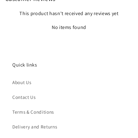
This product hasn't received any reviews yet
No items found
Quick links
About Us
Contact Us
Terms & Conditions
Delivery and Returns