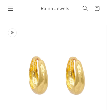
Skip to
Raina Jewels
content
Cart
Skip to
product
information