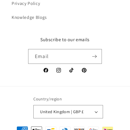
Privacy Policy
Knowledge Blogs
Subscribe to our emails
Email
Facebook
Instagram
TikTok
Pinterest
Country/region
United Kingdom | GBP £
Payment