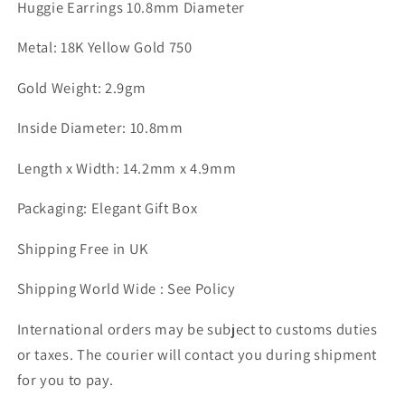
Huggie Earrings 10.8mm Diameter
Metal: 18K Yellow Gold 750
Gold Weight: 2.9gm
Inside Diameter: 10.8mm
Length x Width: 14.2mm x 4.9mm
Packaging: Elegant Gift Box
Shipping Free in UK
Shipping World Wide : See Policy
International orders may be subject to customs duties
or taxes. The courier will contact you during shipment
for you to pay.