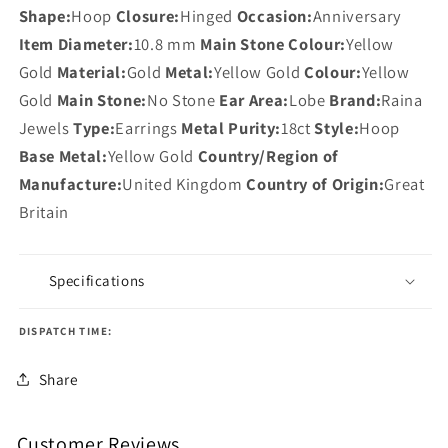
Shape:
Hoop
Closure:
Hinged
Occasion:
Anniversary
Item Diameter:
10.8 mm
Main Stone Colour:
Yellow
Gold
Material:
Gold
Metal:
Yellow Gold
Colour:
Yellow
Gold
Main Stone:
No Stone
Ear Area:
Lobe
Brand:
Raina
Jewels
Type:
Earrings
Metal Purity:
18ct
Style:
Hoop
Base Metal:
Yellow Gold
Country/Region of
Manufacture:
United Kingdom
Country of Origin:
Great
Britain
Specifications
DISPATCH TIME:
Share
Customer Reviews