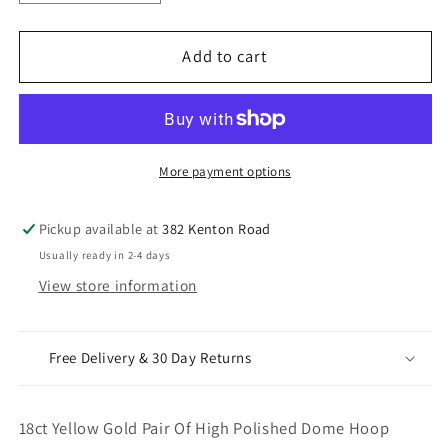
quantity
quantity
for
for
18ct
18ct
Add to cart
Yellow
Yellow
Gold
Gold
Pair
Pair
Of
Of
High
High
More payment options
Polished
Polished
Dome
Dome
Pickup available at
382 Kenton Road
Hoop
Hoop
Usually ready in 2-4 days
Huggie
Huggie
View store information
Earrings
Earrings
10.8mm
10.8mm
Diameter
Diameter
Free Delivery & 30 Day Returns
18ct Yellow Gold Pair Of High Polished Dome Hoop