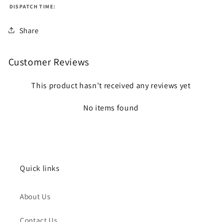
DISPATCH TIME:
Share
Customer Reviews
This product hasn't received any reviews yet
No items found
Quick links
About Us
Contact Us