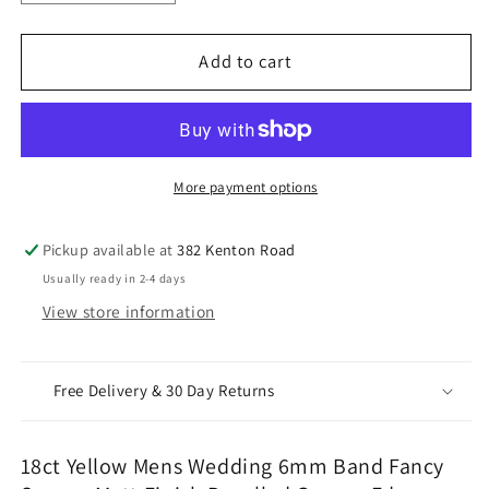
quantity
quantity
for
for
18ct
18ct
Add to cart
Yellow
Yellow
Mens
Mens
Wedding
Wedding
6mm
6mm
Band
Band
More payment options
Fancy
Fancy
Square
Square
Pickup available at
382 Kenton Road
Matt
Matt
Usually ready in 2-4 days
Finish
Finish
View store information
Bevelled
Bevelled
Groove
Groove
Edges
Edges
Free Delivery & 30 Day Returns
18ct Yellow Mens Wedding 6mm Band Fancy