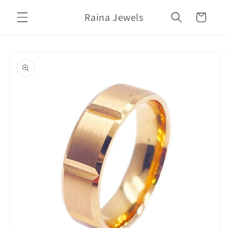
Skip to
Raina Jewels
content
Cart
Skip to
product
information