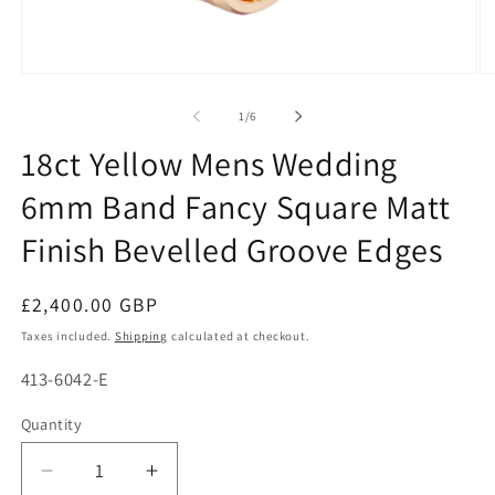
Open
O
media
me
1
2
of
1
/
6
in
in
modal
mo
18ct Yellow Mens Wedding
6mm Band Fancy Square Matt
Finish Bevelled Groove Edges
Regular
£2,400.00 GBP
price
Taxes included.
Shipping
calculated at checkout.
SKU:
413-6042-E
Quantity
Decrease
Increase