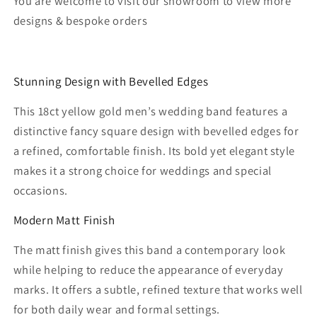
You are welcome to visit our showroom to view more
designs & bespoke orders
Stunning Design with Bevelled Edges
This 18ct yellow gold men’s wedding band features a
distinctive fancy square design with bevelled edges for
a refined, comfortable finish. Its bold yet elegant style
makes it a strong choice for weddings and special
occasions.
Modern Matt Finish
The matt finish gives this band a contemporary look
while helping to reduce the appearance of everyday
marks. It offers a subtle, refined texture that works well
for both daily wear and formal settings.