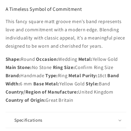
A Timeless Symbol of Commitment
This fancy square matt groove men’s band represents
love and commitment with a modern edge. Blending
individuality with classic appeal, it’s a meaningful piece
designed to be worn and cherished for years.
Shape:
Round
Occasion:
Wedding
Metal:
Yellow Gold
Main Stone:
No Stone
Ring Size:
Confirm Ring Size
Brand:
Handmade
Type:
Ring
Metal Purity:
18ct
Band
Width:
6 mm
Base Metal:
Yellow Gold
Style:
Band
Country/Region of Manufacture:
United Kingdom
Country of Origin:
Great Britain
Specifications