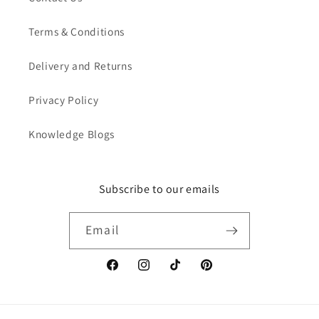
Terms & Conditions
Delivery and Returns
Privacy Policy
Knowledge Blogs
Subscribe to our emails
Email
Facebook
Instagram
TikTok
Pinterest