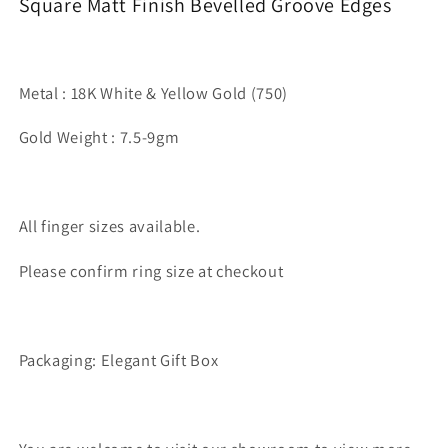
Square Matt Finish Bevelled Groove Edges
Metal : 18K White & Yellow Gold (750)
Gold Weight : 7.5-9gm
All finger sizes available.
Please confirm ring size at checkout
Packaging: Elegant Gift Box