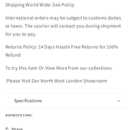
Shipping World Wide: See Policy
International orders may be subject to customs duties
or taxes. The courier will contact you during shipment
for you to pay.
Returns Policy: 14 Days Hassle Free Returns for 100%
Refund
To try this item Or View More from our collections
Please Visit Our North West London Showroom
Specifications
DISPATCH TIME:
Share