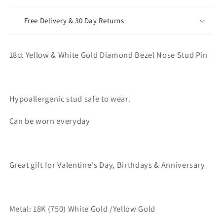
Free Delivery & 30 Day Returns
18ct Yellow & White Gold Diamond Bezel Nose Stud Pin
Hypoallergenic stud safe to wear.
Can be worn everyday
Great gift for Valentine's Day, Birthdays & Anniversary
Metal: 18K (750) White Gold /Yellow Gold