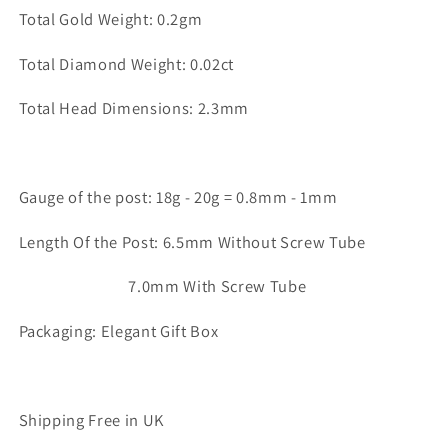
Total Gold Weight: 0.2gm
Total Diamond Weight: 0.02ct
Total Head Dimensions: 2.3mm
Gauge of the post: 18g - 20g = 0.8mm - 1mm
Length Of the Post: 6.5mm Without Screw Tube
7.0mm With Screw Tube
Packaging: Elegant Gift Box
Shipping Free in UK