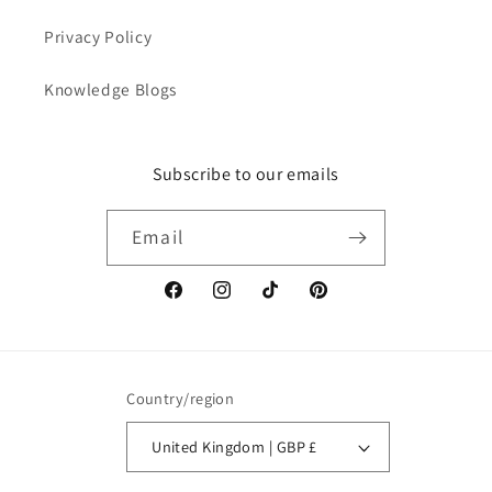
Privacy Policy
Knowledge Blogs
Subscribe to our emails
Email
Facebook
Instagram
TikTok
Pinterest
Country/region
United Kingdom | GBP £