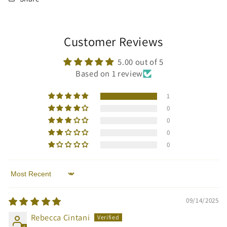
Customer Reviews
5.00 out of 5
Based on 1 review
1
0
0
0
0
Sort by
09/14/2025
Rebecca Cintani