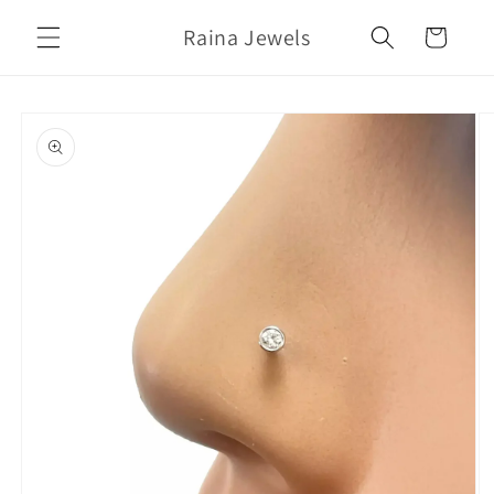
Skip to
Raina Jewels
content
Cart
Skip to
product
information