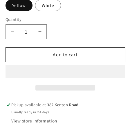
Yellow
White
Quantity
Decrease
Increase
quantity
quantity
for
for
18ct
18ct
Add to cart
Yellow
Yellow
&amp;
&amp;
White
White
Gold
Gold
Diamond
Diamond
Bezel
Bezel
Nose
Nose
Pickup available at
382 Kenton Road
Stud
Stud
Usually ready in 2-4 days
Pin
Pin
View store information
0.02ct
0.02ct