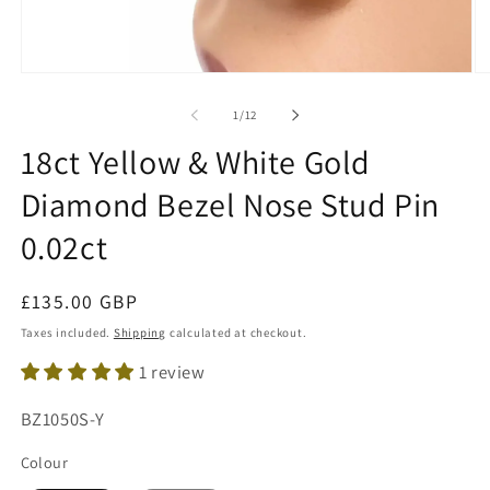
Open
O
media
me
1
2
of
1
/
12
in
in
modal
mo
18ct Yellow & White Gold
Diamond Bezel Nose Stud Pin
0.02ct
Regular
£135.00 GBP
price
Taxes included.
Shipping
calculated at checkout.
1 review
SKU:
BZ1050S-Y
Colour