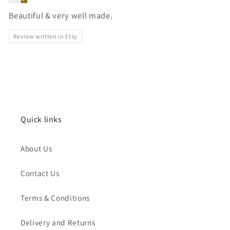
Beautiful & very well made.
Review written in Etsy
Quick links
About Us
Contact Us
Terms & Conditions
Delivery and Returns