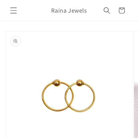
Skip to
Raina Jewels
content
Cart
Skip to
product
information