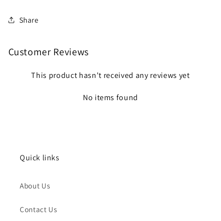
Share
Customer Reviews
This product hasn't received any reviews yet
No items found
Quick links
About Us
Contact Us