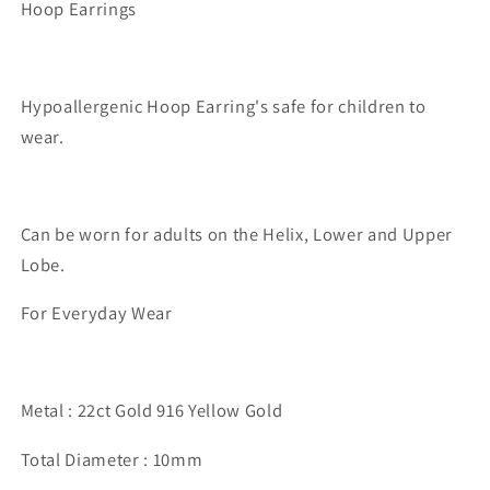
Hoop Earrings
Hypoallergenic Hoop Earring's safe for children to
wear.
Can be worn for adults on the Helix, Lower and Upper
Lobe.
For Everyday Wear
Metal : 22ct Gold 916 Yellow Gold
Total Diameter : 10mm