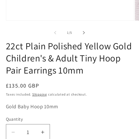
Open
O
media
me
1
2
of
1
/
5
in
in
modal
mo
22ct Plain Polished Yellow Gold
Children's & Adult Tiny Hoop
Pair Earrings 10mm
Regular
£135.00 GBP
price
Taxes included.
Shipping
calculated at checkout.
SKU:
Gold Baby Hoop 10mm
Quantity
Decrease
Increase