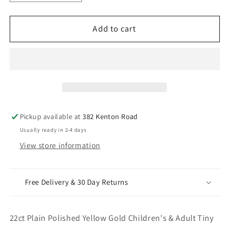
quantity
quantity
for
for
22ct
22ct
Add to cart
Plain
Plain
Polished
Polished
Yellow
Yellow
Gold
Gold
Children&#39;s
Children&#39;s
&amp;
&amp;
Adult
Adult
Pickup available at
382 Kenton Road
Tiny
Tiny
Usually ready in 2-4 days
Hoop
Hoop
View store information
Pair
Pair
Earrings
Earrings
10mm
10mm
Free Delivery & 30 Day Returns
22ct Plain Polished Yellow Gold Children's & Adult Tiny