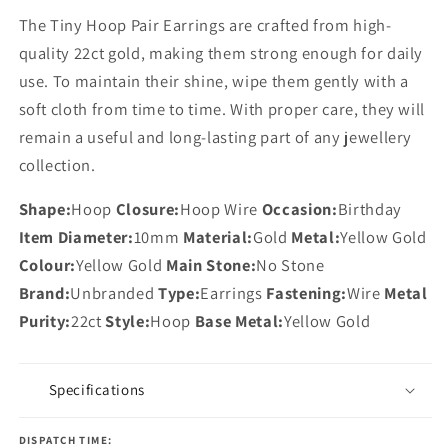
The Tiny Hoop Pair Earrings are crafted from high-
quality 22ct gold, making them strong enough for daily
use. To maintain their shine, wipe them gently with a
soft cloth from time to time. With proper care, they will
remain a useful and long-lasting part of any jewellery
collection.
Shape:
Hoop
Closure:
Hoop Wire
Occasion:
Birthday
Item Diameter:
10mm
Material:
Gold
Metal:
Yellow Gold
Colour:
Yellow Gold
Main Stone:
No Stone
Brand:
Unbranded
Type:
Earrings
Fastening:
Wire
Metal
Purity:
22ct
Style:
Hoop
Base Metal:
Yellow Gold
Specifications
DISPATCH TIME: