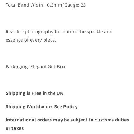
Total Band Width : 0.6mm/Gauge: 23
Real-life photography to capture the sparkle and
essence of every piece.
Packaging: Elegant Gift Box
Shipping is Free in the UK
Shipping Worldwide: See Policy
International orders may be subject to customs duties
or taxes