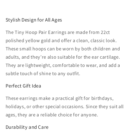
Stylish Design for All Ages
The Tiny Hoop Pair Earrings are made from 22ct
polished yellow gold and offer a clean, classic look.
These small hoops can be worn by both children and
adults, and they’re also suitable for the ear cartilage.
They are lightweight, comfortable to wear, and add a
subtle touch of shine to any outfit.
Perfect Gift Idea
These earrings make a practical gift for birthdays,
holidays, or other special occasions. Since they suit all
ages, they are a reliable choice for anyone.
Durability and Care