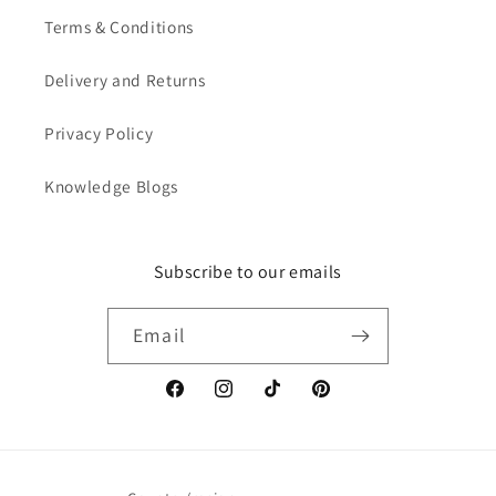
Terms & Conditions
Delivery and Returns
Privacy Policy
Knowledge Blogs
Subscribe to our emails
Email
Facebook
Instagram
TikTok
Pinterest