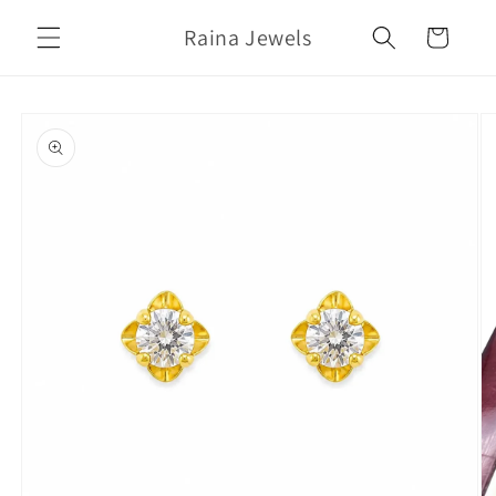
Skip to
Raina Jewels
content
Cart
Skip to
product
information