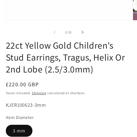
Open
O
media
me
1
2
of
1
/
11
in
in
modal
mo
22ct Yellow Gold Children's
Stud Earrings, Tragus, Helix Or
2nd Lobe (2.5/3.0mm)
Regular
£220.00 GBP
price
Taxes included.
Shipping
calculated at checkout.
SKU:
KJER100623-3mm
Item Diameter
3 mm