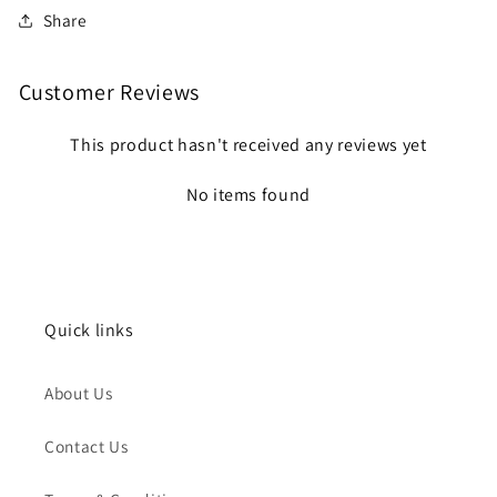
Share
Customer Reviews
This product hasn't received any reviews yet
No items found
Quick links
About Us
Contact Us