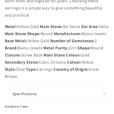
worn often and enjoyed for years. Choosing these
earrings is a simple way to give something beautiful
and practical.
Metal:
Yellow Gold
Main Stone:
No Stone
Ear Area:
Helix
Main Stone Shape:
Round
Manufacturer:
Raina Jewels
Base Metal:
Yellow Gold
Number of Gemstones:
2
Brand:
Raina Jewels
Metal Purity:
22ct
Shape:
Round
Closure:
Screw Back
Main Stone Colour:
Gold
Secondary Stone:
Cubic Zirconia
Colour:
Yellow
Style:
Stud
Type:
Earrings
Country of Origin:
Great
Britain
Specifications
DISPATCH TIME: