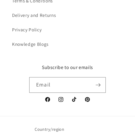
Terms & Conditions
Delivery and Returns
Privacy Policy
Knowledge Blogs
Subscribe to our emails
Email
Facebook
Instagram
TikTok
Pinterest
Country/region