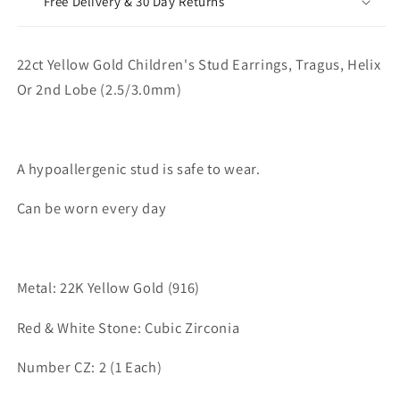
Free Delivery & 30 Day Returns
22ct Yellow Gold Children's Stud Earrings, Tragus, Helix
Or 2nd Lobe (2.5/3.0mm)
A hypoallergenic stud is safe to wear.
Can be worn every day
Metal: 22K Yellow Gold (916)
Red & White Stone: Cubic Zirconia
Number CZ: 2 (1 Each)