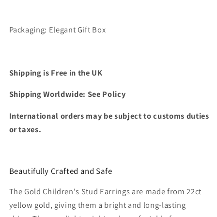
Packaging: Elegant Gift Box
Shipping is Free in the UK
Shipping Worldwide: See Policy
International orders may be subject to customs duties
or taxes.
Beautifully Crafted and Safe
The Gold Children's Stud Earrings are made from 22ct
yellow gold, giving them a bright and long-lasting