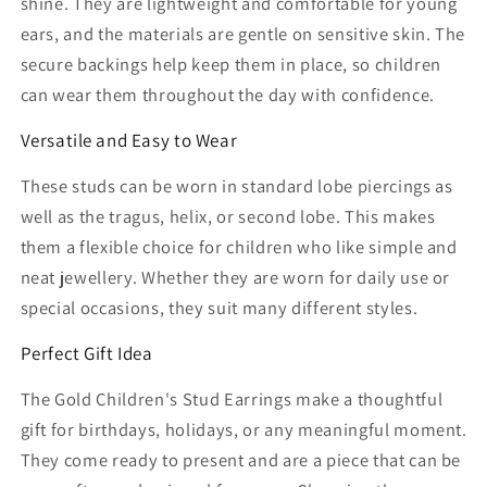
shine. They are lightweight and comfortable for young
ears, and the materials are gentle on sensitive skin. The
secure backings help keep them in place, so children
can wear them throughout the day with confidence.
Versatile and Easy to Wear
These studs can be worn in standard lobe piercings as
well as the tragus, helix, or second lobe. This makes
them a flexible choice for children who like simple and
neat jewellery. Whether they are worn for daily use or
special occasions, they suit many different styles.
Perfect Gift Idea
The Gold Children's Stud Earrings make a thoughtful
gift for birthdays, holidays, or any meaningful moment.
They come ready to present and are a piece that can be