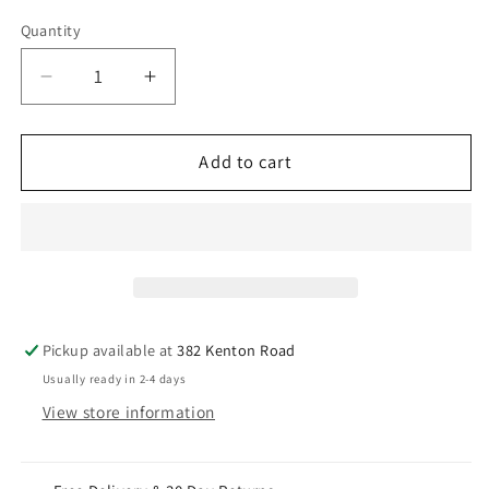
Quantity
Decrease
Increase
quantity
quantity
for
for
22ct
22ct
Add to cart
Yellow
Yellow
Gold
Gold
Children&#39;s
Children&#39;s
Stud
Stud
Earrings,
Earrings,
Tragus,
Tragus,
Helix
Helix
Pickup available at
382 Kenton Road
Or
Or
Usually ready in 2-4 days
2nd
2nd
View store information
Lobe
Lobe
(2.5/3.0mm)
(2.5/3.0mm)