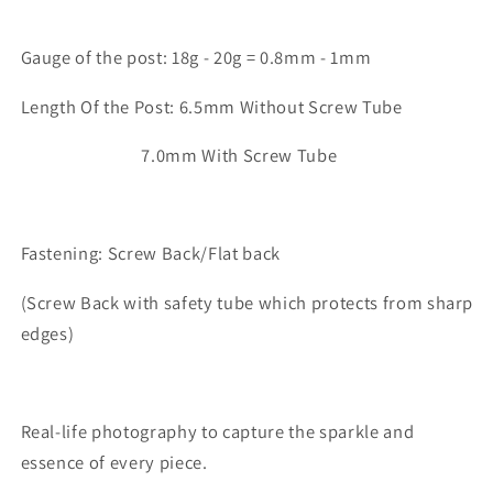
Gauge of the post: 18g - 20g = 0.8mm - 1mm
Length Of the Post: 6.5mm Without Screw Tube
7.0mm With Screw Tube
Fastening: Screw Back/Flat back
(Screw Back with safety tube which protects from sharp
edges)
Real-life photography to capture the sparkle and
essence of every piece.