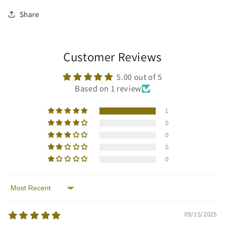
Share
Customer Reviews
5.00 out of 5
Based on 1 review
1
0
0
0
0
Sort by
09/15/2025