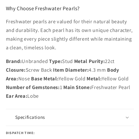
Why Choose Freshwater Pearls?
Freshwater pearls are valued for their natural beauty
and durability. Each pearl has its own unique character,
making every piece slightly different while maintaining
a clean, timeless look.
Brand:
Unbranded
Type:
Stud
Metal Purity:
22ct
Closure:
Screw Back
Item Diameter:
4.3 mm
Body
Area:
Nose
Base Metal:
Yellow Gold
Metal:
Yellow Gold
Number of Gemstones:
1
Main Stone:
Freshwater Pearl
Ear Area:
Lobe
Specifications
DISPATCH TIME: