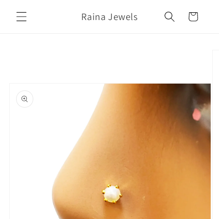
Skip to
Raina Jewels
content
Cart
Skip to
product
information