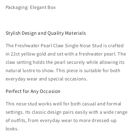
Packaging: Elegant Box
Stylish Design and Quality Materials
The Freshwater Pearl Claw Single Nose Stud is crafted
in 22ct yellow gold and set with a freshwater pearl. The
claw setting holds the pearl securely while allowing its
natural lustre to show. This piece is suitable for both
everyday wear and special occasions.
Perfect for Any Occasion
This nose stud works well for both casual and formal
settings. Its classic design pairs easily with a wide range
of outfits, from everyday wear to more dressed-up
looks.