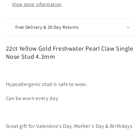
View store information
Free Delivery & 30 Day Returns
22ct Yellow Gold Freshwater Pearl Claw Single
Nose Stud 4.3mm
Hypoallergenic stud is safe to wear.
Can be worn every day
Great gift for Valentine's Day, Mother's Day & Birthdays