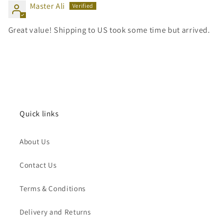
Master Ali
Great value! Shipping to US took some time but arrived.
Quick links
About Us
Contact Us
Terms & Conditions
Delivery and Returns