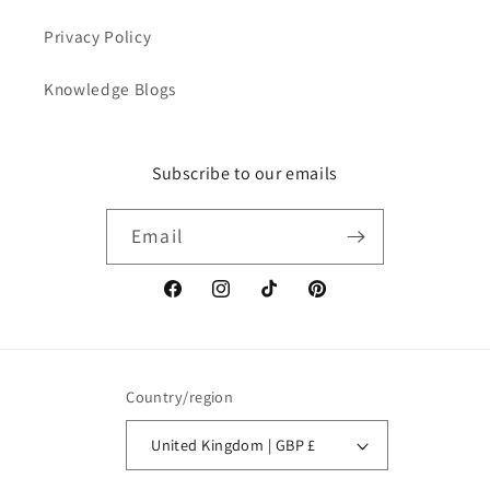
Privacy Policy
Knowledge Blogs
Subscribe to our emails
Email
Facebook
Instagram
TikTok
Pinterest
Country/region
United Kingdom | GBP £