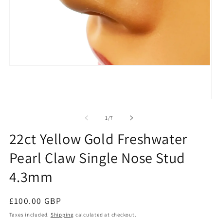
Open
media
1
in
modal
O
me
2
of
1
/
7
in
mo
22ct Yellow Gold Freshwater
Pearl Claw Single Nose Stud
4.3mm
Regular
£100.00 GBP
price
Taxes included.
Shipping
calculated at checkout.