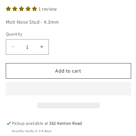
1 review
SKU:
Moti Nose Stud - 4.3mm
Quantity
Decrease
Increase
quantity
quantity
for
for
22ct
22ct
Add to cart
Yellow
Yellow
Gold
Gold
Freshwater
Freshwater
Pearl
Pearl
Claw
Claw
Single
Single
Nose
Nose
Pickup available at
382 Kenton Road
Stud
Stud
Usually ready in 2-4 days
4.3mm
4.3mm