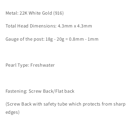
Metal: 22K White Gold (916)
Total Head Dimensions: 4.3mm x 4.3mm
Gauge of the post: 18g - 20g = 0.8mm - 1mm
Pearl Type: Freshwater
Fastening: Screw Back/Flat back
(Screw Back with safety tube which protects from sharp
edges)