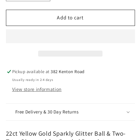
quantity
quantity
for
for
22ct
22ct
Add to cart
Yellow
Yellow
Gold
Gold
Sparkly
Sparkly
Glitter
Glitter
Ball
Ball
&amp;
&amp;
Two-
Two-
Pickup available at
382 Kenton Road
Tone
Tone
Usually ready in 2-4 days
Diamond
Diamond
View store information
Cut
Cut
Beaded
Beaded
Bracelet
Bracelet
Free Delivery & 30 Day Returns
22ct Yellow Gold Sparkly Glitter Ball & Two-