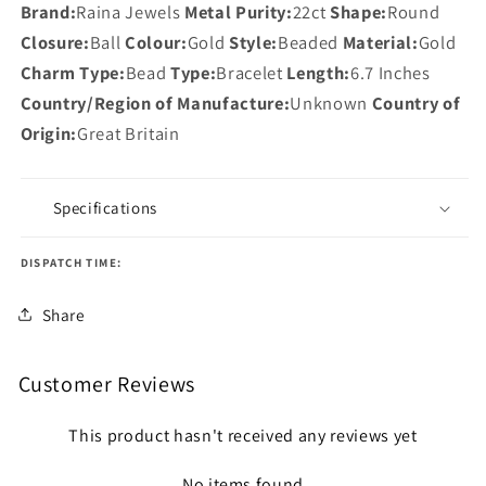
Brand:
Raina Jewels
Metal Purity:
22ct
Shape:
Round
Closure:
Ball
Colour:
Gold
Style:
Beaded
Material:
Gold
Charm Type:
Bead
Type:
Bracelet
Length:
6.7 Inches
Country/Region of Manufacture:
Unknown
Country of
Origin:
Great Britain
Specifications
DISPATCH TIME:
Share
Customer Reviews
This product hasn't received any reviews yet
No items found