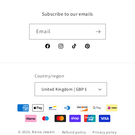
Subscribe to our emails
Email
Facebook
Instagram
TikTok
Pinterest
Country/region
United Kingdom | GBP £
Payment
methods
© 2026,
Raina Jewels
Refund policy
Privacy policy