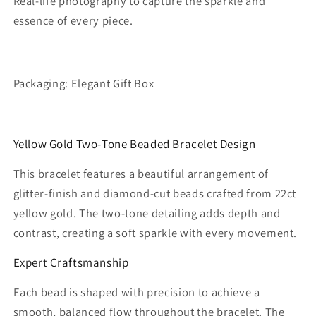
Real-life photography to capture the sparkle and
essence of every piece.
Packaging: Elegant Gift Box
Yellow Gold Two‑Tone Beaded Bracelet Design
This bracelet features a beautiful arrangement of
glitter‑finish and diamond‑cut beads crafted from 22ct
yellow gold. The two‑tone detailing adds depth and
contrast, creating a soft sparkle with every movement.
Expert Craftsmanship
Each bead is shaped with precision to achieve a
smooth, balanced flow throughout the bracelet. The