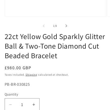
Open
O
media
me
1
2
of
1
/
8
in
in
modal
mo
22ct Yellow Gold Sparkly Glitter
Ball & Two-Tone Diamond Cut
Beaded Bracelet
Regular
£980.00 GBP
price
Taxes included.
Shipping
calculated at checkout.
SKU:
PB-BR-030825
Quantity
Decrease
Increase