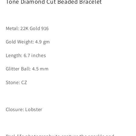
Tone Diamond Cut Beaded Bracelet
Metal: 22K Gold 916
Gold Weight: 4.9 gm
Length: 6.7 inches
Glitter Ball: 4.5 mm
Stone: CZ
Closure: Lobster