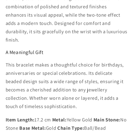
combination of polished and textured finishes
enhances its visual appeal, while the two‑tone effect
adds a modern touch. Designed for comfort and
durability, it sits gracefully on the wrist with a luxurious
finish.
A Meaningful Gift
This bracelet makes a thoughtful choice for birthdays,
anniversaries or special celebrations. Its delicate
beaded design suits a wide range of styles, ensuring it
becomes a cherished addition to any jewellery
collection. Whether worn alone or layered, it adds a
touch of timeless sophistication.
Item Length:
17.2 cm
Metal:
Yellow Gold
Main Stone:
No
Stone
Base Metal:
Gold
Chain Type:
Ball/Bead