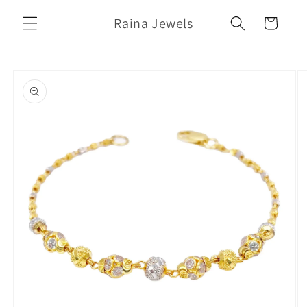
Skip to
Raina Jewels
content
Cart
Skip to
product
information