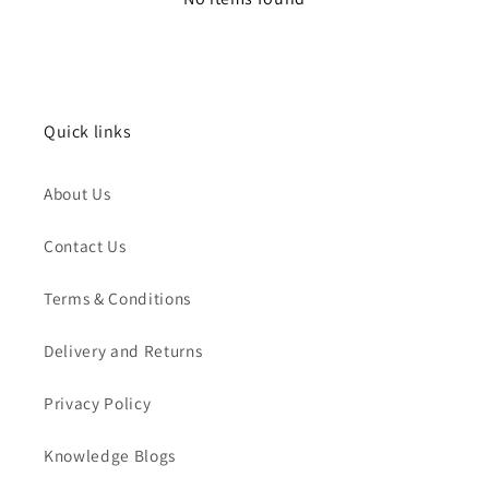
Quick links
About Us
Contact Us
Terms & Conditions
Delivery and Returns
Privacy Policy
Knowledge Blogs