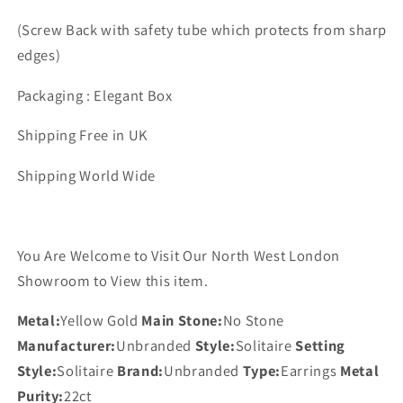
(Screw Back with safety tube which protects from sharp
edges)
Packaging : Elegant Box
Shipping Free in UK
Shipping World Wide
You Are Welcome to Visit Our North West London
Showroom to View this item.
Metal:
Yellow Gold
Main Stone:
No Stone
Manufacturer:
Unbranded
Style:
Solitaire
Setting
Style:
Solitaire
Brand:
Unbranded
Type:
Earrings
Metal
Purity:
22ct