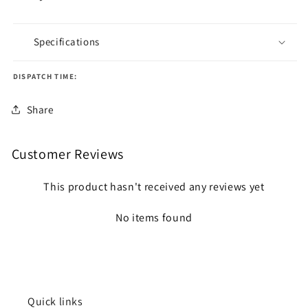
Specifications
DISPATCH TIME:
Share
Customer Reviews
This product hasn't received any reviews yet
No items found
Quick links