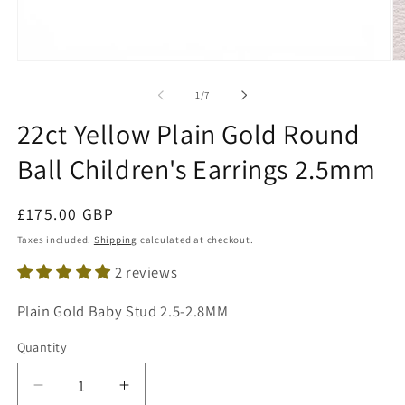
Open
O
media
me
1
2
of
1
/
7
in
in
modal
mo
22ct Yellow Plain Gold Round
Ball Children's Earrings 2.5mm
Regular
£175.00 GBP
price
Taxes included.
Shipping
calculated at checkout.
2 reviews
SKU:
Plain Gold Baby Stud 2.5-2.8MM
Quantity
Decrease
Increase