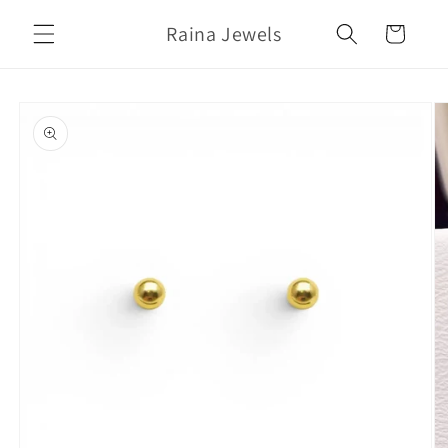
Skip to
Raina Jewels
content
Cart
Skip to
product
information