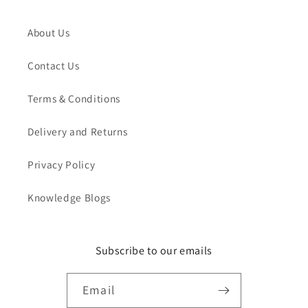
About Us
Contact Us
Terms & Conditions
Delivery and Returns
Privacy Policy
Knowledge Blogs
Subscribe to our emails
Email