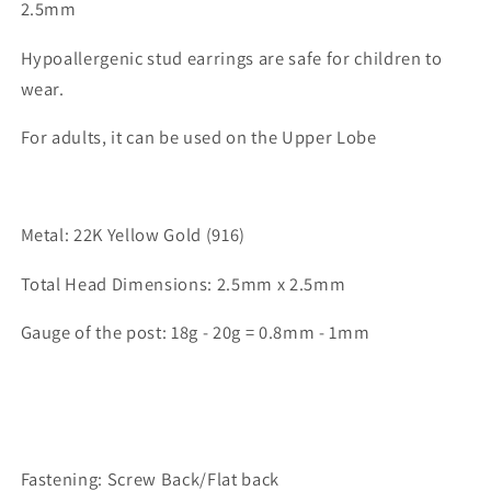
2.5mm
Hypoallergenic stud earrings are safe for children to
wear.
For adults, it can be used on the Upper Lobe
Metal: 22K Yellow Gold (916)
Total Head Dimensions: 2.5mm x 2.5mm
Gauge of the post: 18g - 20g = 0.8mm - 1mm
Fastening: Screw Back/Flat back