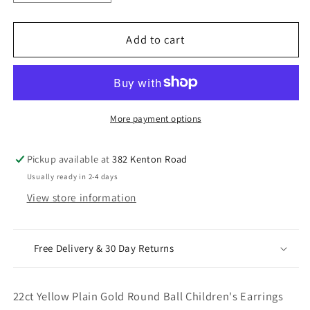
quantity
quantity
for
for
22ct
22ct
Add to cart
Yellow
Yellow
Plain
Plain
Gold
Gold
Round
Round
Ball
Ball
More payment options
Children&#39;s
Children&#39;s
Earrings
Earrings
Pickup available at
382 Kenton Road
2.5mm
2.5mm
Usually ready in 2-4 days
View store information
Free Delivery & 30 Day Returns
22ct Yellow Plain Gold Round Ball Children's Earrings