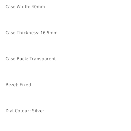
Case Width: 40mm
Case Thickness: 16.5mm
Case Back: Transparent
Bezel: Fixed
Dial Colour: Silver