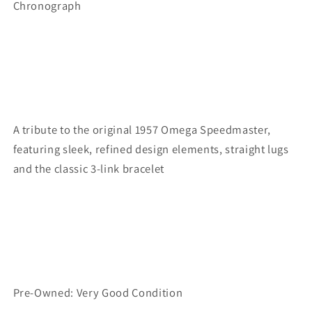
Chronograph
A tribute to the original 1957 Omega Speedmaster,
featuring sleek, refined design elements, straight lugs
and the classic 3-link bracelet
Pre-Owned: Very Good Condition