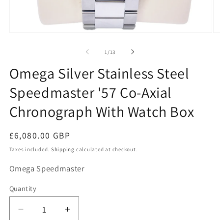
O
Open
me
media
2
1
of
1
/
13
in
in
mo
modal
Omega Silver Stainless Steel
Speedmaster '57 Co-Axial
Chronograph With Watch Box
Regular
£6,080.00 GBP
price
Taxes included.
Shipping
calculated at checkout.
SKU:
Omega Speedmaster
Quantity
Decrease
Increase