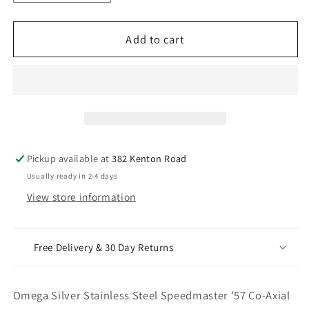
quantity
quantity
for
for
Omega
Omega
Add to cart
Silver
Silver
Stainless
Stainless
Steel
Steel
Speedmaster
Speedmaster
&#39;57
&#39;57
Co-
Co-
Axial
Axial
Pickup available at
382 Kenton Road
Chronograph
Chronograph
Usually ready in 2-4 days
With
With
View store information
Watch
Watch
Box
Box
Free Delivery & 30 Day Returns
Omega Silver Stainless Steel Speedmaster '57 Co-Axial