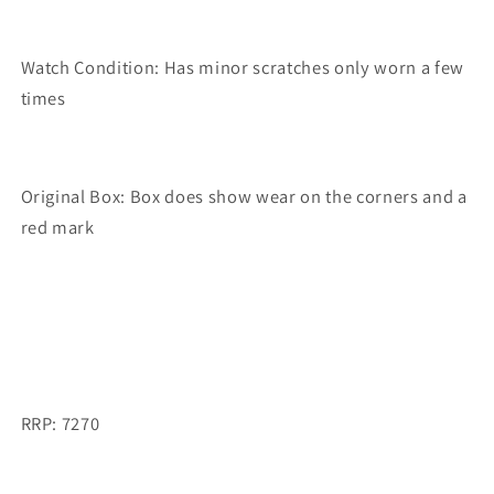
Watch Condition: Has minor scratches only worn a few
times
Original Box: Box does show wear on the corners and a
red mark
RRP: 7270