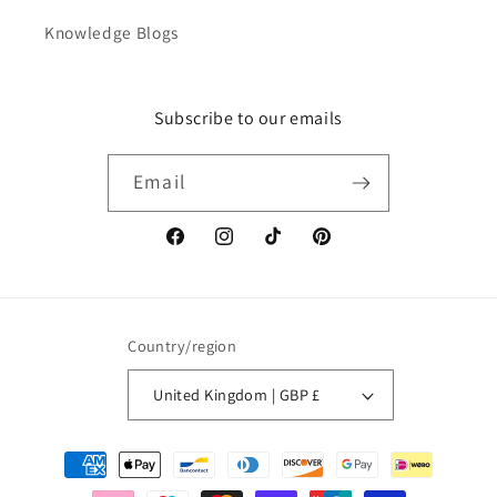
Knowledge Blogs
Subscribe to our emails
Email
Facebook
Instagram
TikTok
Pinterest
Country/region
United Kingdom | GBP £
Payment
methods