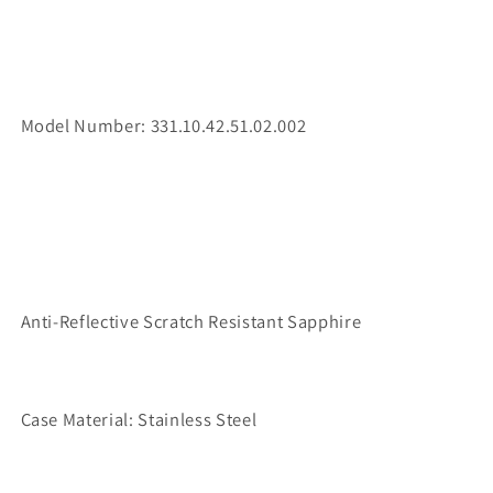
Model Number: 331.10.42.51.02.002
Anti-Reflective Scratch Resistant Sapphire
Case Material: Stainless Steel