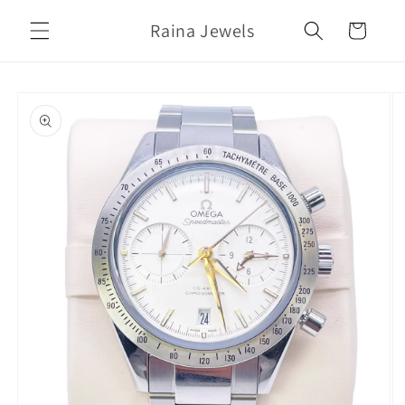
Skip to
Raina Jewels
content
Cart
Skip to
product
information