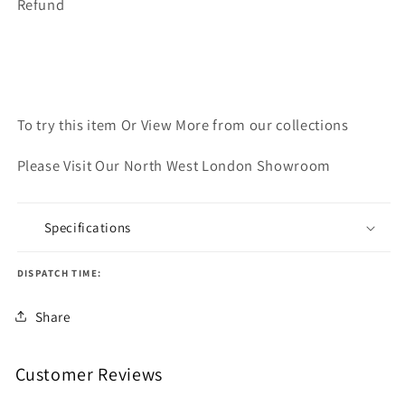
Refund
To try this item Or View More from our collections
Please Visit Our North West London Showroom
Specifications
DISPATCH TIME:
Share
Customer Reviews