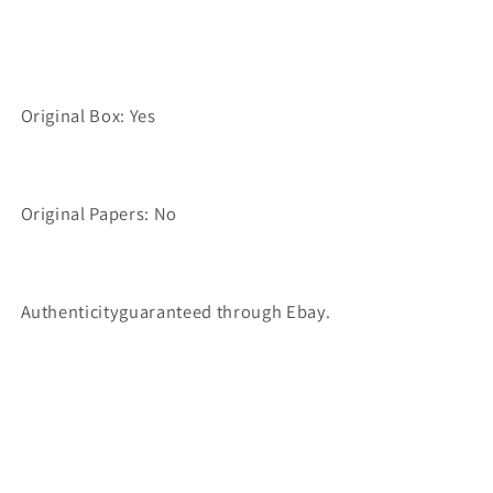
Original Box: Yes
Original Papers: No
Authenticityguaranteed through Ebay.