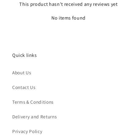
This product hasn't received any reviews yet
No items found
Quick links
About Us
Contact Us
Terms & Conditions
Delivery and Returns
Privacy Policy