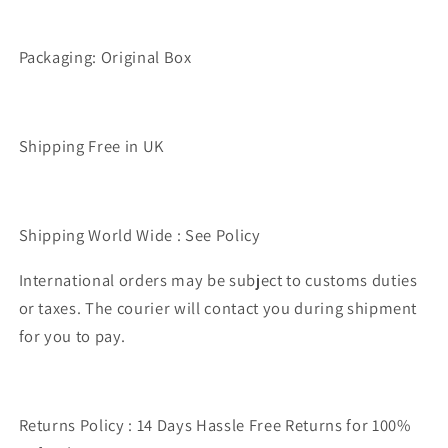
Packaging: Original Box
Shipping Free in UK
Shipping World Wide : See Policy
International orders may be subject to customs duties
or taxes. The courier will contact you during shipment
for you to pay.
Returns Policy : 14 Days Hassle Free Returns for 100%