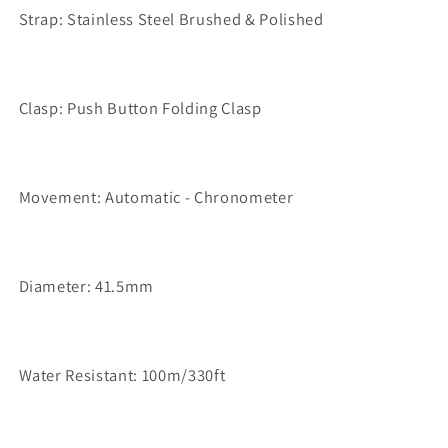
Strap: Stainless Steel Brushed & Polished
Clasp: Push Button Folding Clasp
Movement: Automatic - Chronometer
Diameter: 41.5mm
Water Resistant: 100m/330ft